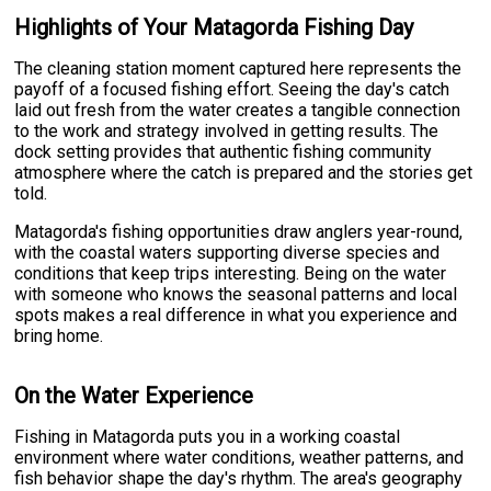
Highlights of Your Matagorda Fishing Day
The cleaning station moment captured here represents the
payoff of a focused fishing effort. Seeing the day's catch
laid out fresh from the water creates a tangible connection
to the work and strategy involved in getting results. The
dock setting provides that authentic fishing community
atmosphere where the catch is prepared and the stories get
told.
Matagorda's fishing opportunities draw anglers year-round,
with the coastal waters supporting diverse species and
conditions that keep trips interesting. Being on the water
with someone who knows the seasonal patterns and local
spots makes a real difference in what you experience and
bring home.
On the Water Experience
Fishing in Matagorda puts you in a working coastal
environment where water conditions, weather patterns, and
fish behavior shape the day's rhythm. The area's geography