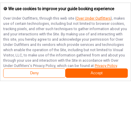
🍪 We use cookies to improve your guide booking experience
Over Under Outfitters
, through this web site (
Over Under Outfitters
), makes
use of certain technologies, including but not limited to browser cookies,
tracking pixels, and other such techniques to gather information about you
and your interactions with the Site. By making use of and interacting with
this site, you hereby agree to and acknowledge your permission for
Over
Under Outfitters
and its vendors which provide services and technologies
which enable the operation of the Site, including but not limited to Visual
Visitor, LLC, to make use of the information gathered from and about you
through your use and interaction with the Site in accordance with
Over
Under Outfitters
's Privacy Policy, which can be found at
Privacy Policy
.
Deny
Accept