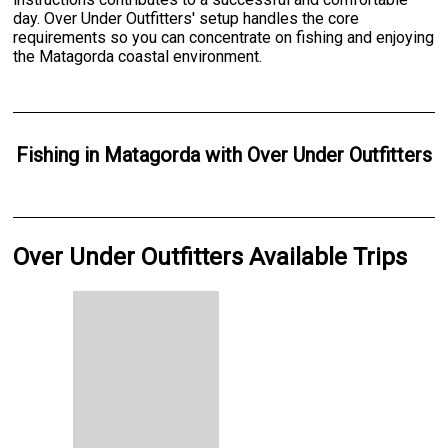
day. Over Under Outfitters' setup handles the core
requirements so you can concentrate on fishing and enjoying
the Matagorda coastal environment.
Fishing
in
Matagorda
with
Over Under Outfitters
Over Under Outfitters Available Trips