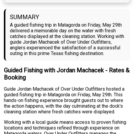
SUMMARY
A guided fishing trip in Matagorda on Friday, May 29th
delivered a memorable day on the water with fresh
catches displayed at the cleaning station. Working with
guide Jordan Machacek of Over Under Outfitters,
anglers experienced the satisfaction of a successful
outing in this prime Texas fishing destination.
Guided Fishing with Jordan Machacek - Rates &
Booking
Guide Jordan Machacek of Over Under Outfitters hosted a
guided fishing trip in Matagorda on Friday, May 29th. This
hands-on fishing experience brought guests out to where
the action happens, with the day culminating at the dock's
cleaning station where fresh catches were displayed.
Working with a local guide means access to proven fishing
locations and techniques refined through experience on
Matagorda waters. Over Under Outfitters manages the