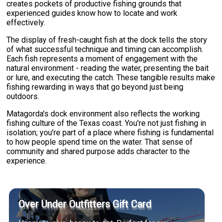
creates pockets of productive fishing grounds that
experienced guides know how to locate and work
effectively.
The display of fresh-caught fish at the dock tells the story
of what successful technique and timing can accomplish.
Each fish represents a moment of engagement with the
natural environment - reading the water, presenting the bait
or lure, and executing the catch. These tangible results make
fishing rewarding in ways that go beyond just being
outdoors.
Matagorda's dock environment also reflects the working
fishing culture of the Texas coast. You're not just fishing in
isolation; you're part of a place where fishing is fundamental
to how people spend time on the water. That sense of
community and shared purpose adds character to the
experience.
Over Under Outfitters Gift Card