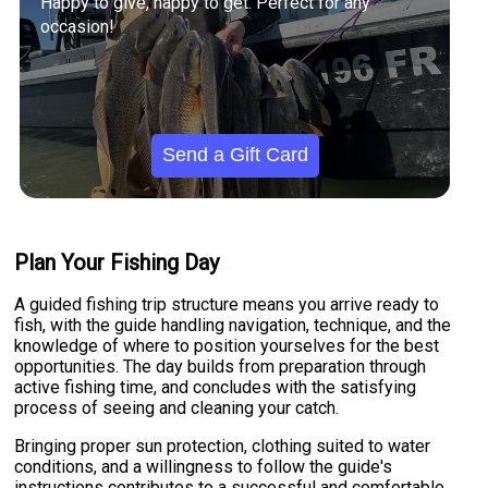
Happy to give, happy to get. Perfect for any
occasion!
Send a Gift Card
Plan Your Fishing Day
A guided fishing trip structure means you arrive ready to
fish, with the guide handling navigation, technique, and the
knowledge of where to position yourselves for the best
opportunities. The day builds from preparation through
active fishing time, and concludes with the satisfying
process of seeing and cleaning your catch.
Bringing proper sun protection, clothing suited to water
conditions, and a willingness to follow the guide's
instructions contributes to a successful and comfortable