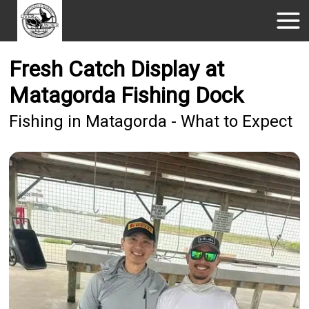
Fresh Catch Display at
Matagorda Fishing Dock
Fishing in Matagorda - What to Expect