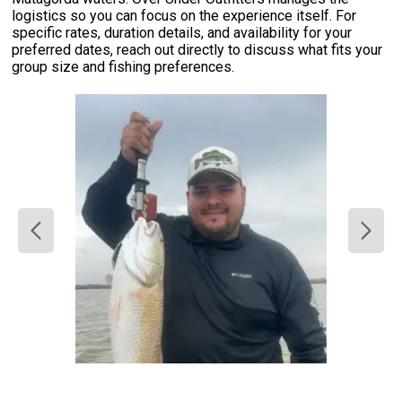
logistics so you can focus on the experience itself. For
specific rates, duration details, and availability for your
preferred dates, reach out directly to discuss what fits your
group size and fishing preferences.