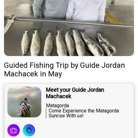
Guided Fishing Trip
by
Guide
Jordan
Machacek
in May
Meet your Guide Jordan
Machacek
Matagorda
Come Experience the Matagorda
Sunrise With us!