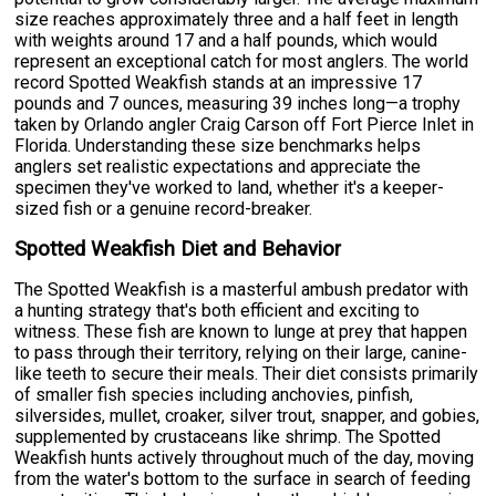
size reaches approximately three and a half feet in length
with weights around 17 and a half pounds, which would
represent an exceptional catch for most anglers. The world
record Spotted Weakfish stands at an impressive 17
pounds and 7 ounces, measuring 39 inches long—a trophy
taken by Orlando angler Craig Carson off Fort Pierce Inlet in
Florida. Understanding these size benchmarks helps
anglers set realistic expectations and appreciate the
specimen they've worked to land, whether it's a keeper-
sized fish or a genuine record-breaker.
Spotted Weakfish Diet and Behavior
The Spotted Weakfish is a masterful ambush predator with
a hunting strategy that's both efficient and exciting to
witness. These fish are known to lunge at prey that happen
to pass through their territory, relying on their large, canine-
like teeth to secure their meals. Their diet consists primarily
of smaller fish species including anchovies, pinfish,
silversides, mullet, croaker, silver trout, snapper, and gobies,
supplemented by crustaceans like shrimp. The Spotted
Weakfish hunts actively throughout much of the day, moving
from the water's bottom to the surface in search of feeding