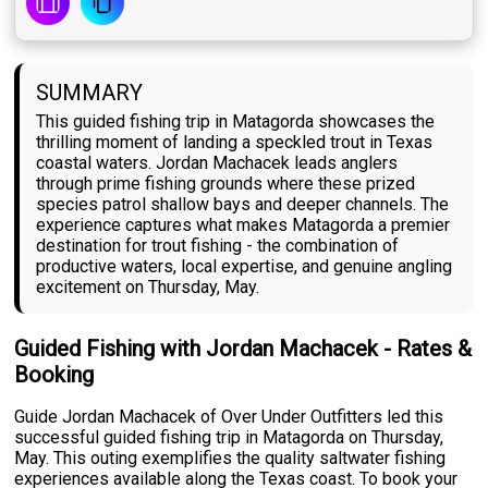
SUMMARY
This guided fishing trip in Matagorda showcases the
thrilling moment of landing a speckled trout in Texas
coastal waters. Jordan Machacek leads anglers
through prime fishing grounds where these prized
species patrol shallow bays and deeper channels. The
experience captures what makes Matagorda a premier
destination for trout fishing - the combination of
productive waters, local expertise, and genuine angling
excitement on Thursday, May.
Guided Fishing with Jordan Machacek - Rates &
Booking
Guide Jordan Machacek of Over Under Outfitters led this
successful guided fishing trip in Matagorda on Thursday,
May. This outing exemplifies the quality saltwater fishing
experiences available along the Texas coast. To book your