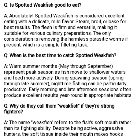
Q: Is Spotted Weakfish good to eat?
A: Absolutely! Spotted Weakfish is considered excellent
eating with a delicate, mild flavor. Steam, broil, or bake for
best results. The flesh is firm and versatile, making it
suitable for various culinary preparations. The only
consideration is removing the harmless parasitic worms if
present, which is a simple filleting task.
Q: When is the best time to catch Spotted Weakfish?
A: Warm summer months (May through September)
represent peak season as fish move to shallower waters
and feed more actively. During spawning season (spring
through late summer), nighttime fishing can be particularly
productive. Early morning and late afternoon sessions often
produce excellent results year-round in appropriate habitats.
Q: Why do they call them "weakfish" if they're strong
fighters?
A: The name "weakfish" refers to the fish's soft mouth rather
than its fighting ability. Despite being active, aggressive
hunters, the soft tissue inside their mouth makes hooks