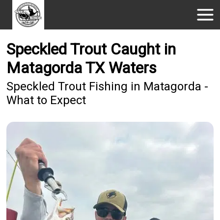
Speckled Trout Caught in
Matagorda TX Waters
Speckled Trout Fishing in Matagorda -
What to Expect