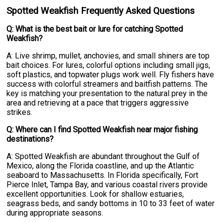
Spotted Weakfish Frequently Asked Questions
Q: What is the best bait or lure for catching Spotted
Weakfish?
A: Live shrimp, mullet, anchovies, and small shiners are top
bait choices. For lures, colorful options including small jigs,
soft plastics, and topwater plugs work well. Fly fishers have
success with colorful streamers and baitfish patterns. The
key is matching your presentation to the natural prey in the
area and retrieving at a pace that triggers aggressive
strikes.
Q: Where can I find Spotted Weakfish near major fishing
destinations?
A: Spotted Weakfish are abundant throughout the Gulf of
Mexico, along the Florida coastline, and up the Atlantic
seaboard to Massachusetts. In Florida specifically, Fort
Pierce Inlet, Tampa Bay, and various coastal rivers provide
excellent opportunities. Look for shallow estuaries,
seagrass beds, and sandy bottoms in 10 to 33 feet of water
during appropriate seasons.