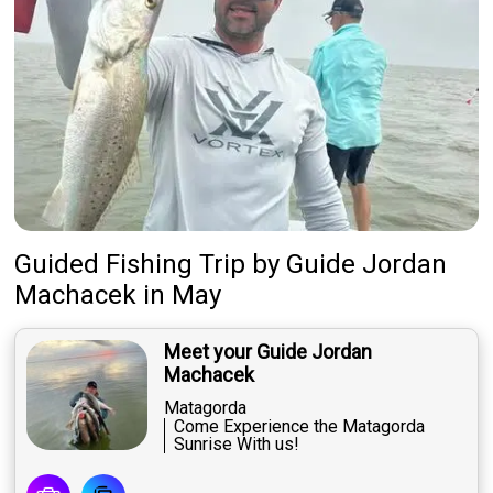
Guided Fishing Trip
by
Guide
Jordan
Machacek
in May
Meet your Guide Jordan
Machacek
Matagorda
Come Experience the Matagorda
Sunrise With us!