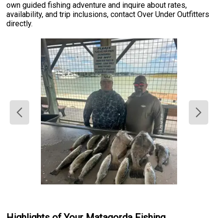
own guided fishing adventure and inquire about rates,
availability, and trip inclusions, contact Over Under Outfitters
directly.
Highlights of Your Matagorda Fishing