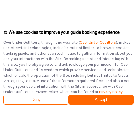
🍪 We use cookies to improve your guide booking experience
Over Under Outfitters
, through this web site (
Over Under Outfitters
), makes
use of certain technologies, including but not limited to browser cookies,
tracking pixels, and other such techniques to gather information about you
and your interactions with the Site. By making use of and interacting with
this site, you hereby agree to and acknowledge your permission for
Over
Under Outfitters
and its vendors which provide services and technologies
which enable the operation of the Site, including but not limited to Visual
Visitor, LLC, to make use of the information gathered from and about you
through your use and interaction with the Site in accordance with
Over
Under Outfitters
's Privacy Policy, which can be found at
Privacy Policy
.
Deny
Accept