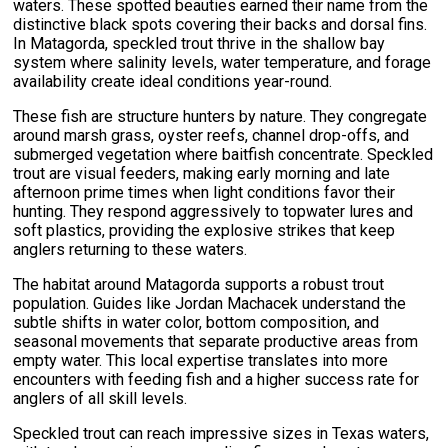
waters. These spotted beauties earned their name from the
distinctive black spots covering their backs and dorsal fins.
In Matagorda, speckled trout thrive in the shallow bay
system where salinity levels, water temperature, and forage
availability create ideal conditions year-round.
These fish are structure hunters by nature. They congregate
around marsh grass, oyster reefs, channel drop-offs, and
submerged vegetation where baitfish concentrate. Speckled
trout are visual feeders, making early morning and late
afternoon prime times when light conditions favor their
hunting. They respond aggressively to topwater lures and
soft plastics, providing the explosive strikes that keep
anglers returning to these waters.
The habitat around Matagorda supports a robust trout
population. Guides like Jordan Machacek understand the
subtle shifts in water color, bottom composition, and
seasonal movements that separate productive areas from
empty water. This local expertise translates into more
encounters with feeding fish and a higher success rate for
anglers of all skill levels.
Speckled trout can reach impressive sizes in Texas waters,