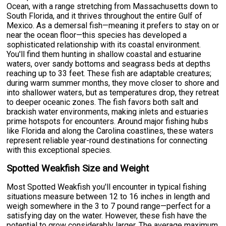
Ocean, with a range stretching from Massachusetts down to
South Florida, and it thrives throughout the entire Gulf of
Mexico. As a demersal fish—meaning it prefers to stay on or
near the ocean floor—this species has developed a
sophisticated relationship with its coastal environment.
You'll find them hunting in shallow coastal and estuarine
waters, over sandy bottoms and seagrass beds at depths
reaching up to 33 feet. These fish are adaptable creatures;
during warm summer months, they move closer to shore and
into shallower waters, but as temperatures drop, they retreat
to deeper oceanic zones. The fish favors both salt and
brackish water environments, making inlets and estuaries
prime hotspots for encounters. Around major fishing hubs
like Florida and along the Carolina coastlines, these waters
represent reliable year-round destinations for connecting
with this exceptional species.
Spotted Weakfish Size and Weight
Most Spotted Weakfish you'll encounter in typical fishing
situations measure between 12 to 16 inches in length and
weigh somewhere in the 3 to 7 pound range—perfect for a
satisfying day on the water. However, these fish have the
potential to grow considerably larger. The average maximum