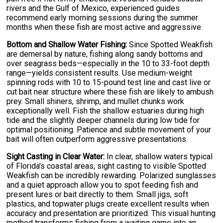
rivers and the Gulf of Mexico, experienced guides
recommend early morning sessions during the summer
months when these fish are most active and aggressive.
Bottom and Shallow Water Fishing:
Since Spotted Weakfish
are demersal by nature, fishing along sandy bottoms and
over seagrass beds—especially in the 10 to 33-foot depth
range—yields consistent results. Use medium-weight
spinning rods with 10 to 15-pound test line and cast live or
cut bait near structure where these fish are likely to ambush
prey. Small shiners, shrimp, and mullet chunks work
exceptionally well. Fish the shallow estuaries during high
tide and the slightly deeper channels during low tide for
optimal positioning. Patience and subtle movement of your
bait will often outperform aggressive presentations.
Sight Casting in Clear Water:
In clear, shallow waters typical
of Florida's coastal areas, sight casting to visible Spotted
Weakfish can be incredibly rewarding. Polarized sunglasses
and a quiet approach allow you to spot feeding fish and
present lures or bait directly to them. Small jigs, soft
plastics, and topwater plugs create excellent results when
accuracy and presentation are prioritized. This visual hunting
method transforms fishing from a waiting game into an