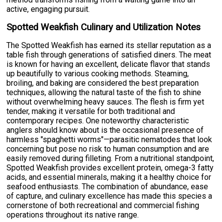
active, engaging pursuit.
Spotted Weakfish Culinary and Utilization Notes
The Spotted Weakfish has earned its stellar reputation as a
table fish through generations of satisfied diners. The meat
is known for having an excellent, delicate flavor that stands
up beautifully to various cooking methods. Steaming,
broiling, and baking are considered the best preparation
techniques, allowing the natural taste of the fish to shine
without overwhelming heavy sauces. The flesh is firm yet
tender, making it versatile for both traditional and
contemporary recipes. One noteworthy characteristic
anglers should know about is the occasional presence of
harmless "spaghetti worms"—parasitic nematodes that look
concerning but pose no risk to human consumption and are
easily removed during filleting. From a nutritional standpoint,
Spotted Weakfish provides excellent protein, omega-3 fatty
acids, and essential minerals, making it a healthy choice for
seafood enthusiasts. The combination of abundance, ease
of capture, and culinary excellence has made this species a
cornerstone of both recreational and commercial fishing
operations throughout its native range.