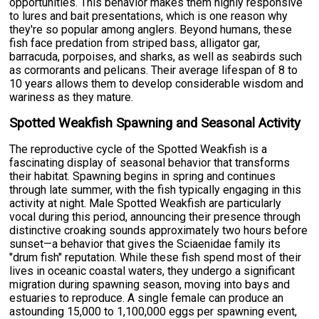
opportunities. This behavior makes them highly responsive
to lures and bait presentations, which is one reason why
they're so popular among anglers. Beyond humans, these
fish face predation from striped bass, alligator gar,
barracuda, porpoises, and sharks, as well as seabirds such
as cormorants and pelicans. Their average lifespan of 8 to
10 years allows them to develop considerable wisdom and
wariness as they mature.
Spotted Weakfish Spawning and Seasonal Activity
The reproductive cycle of the Spotted Weakfish is a
fascinating display of seasonal behavior that transforms
their habitat. Spawning begins in spring and continues
through late summer, with the fish typically engaging in this
activity at night. Male Spotted Weakfish are particularly
vocal during this period, announcing their presence through
distinctive croaking sounds approximately two hours before
sunset—a behavior that gives the Sciaenidae family its
"drum fish" reputation. While these fish spend most of their
lives in oceanic coastal waters, they undergo a significant
migration during spawning season, moving into bays and
estuaries to reproduce. A single female can produce an
astounding 15,000 to 1,100,000 eggs per spawning event,