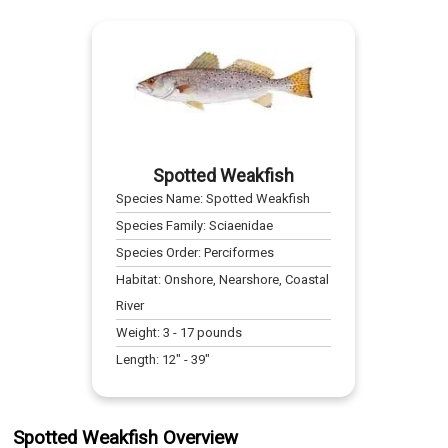
Spotted Weakfish
Species Name:
Spotted Weakfish
Species Family:
Sciaenidae
Species Order:
Perciformes
Habitat:
Onshore, Nearshore, Coastal
River
Weight:
3
-
17
pounds
Length:
12
" -
39
"
Spotted Weakfish Overview