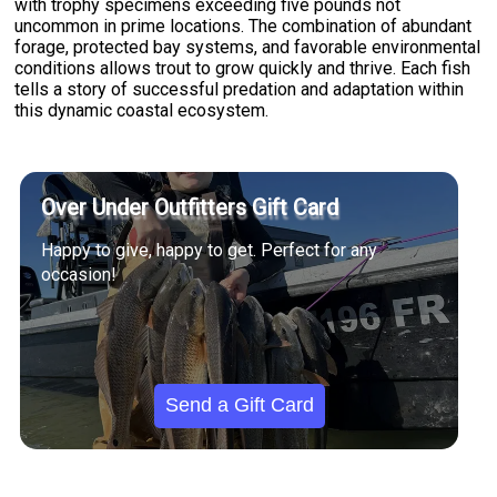
with trophy specimens exceeding five pounds not
uncommon in prime locations. The combination of abundant
forage, protected bay systems, and favorable environmental
conditions allows trout to grow quickly and thrive. Each fish
tells a story of successful predation and adaptation within
this dynamic coastal ecosystem.
Over Under Outfitters Gift Card
Happy to give, happy to get. Perfect for any
occasion!
Send a Gift Card