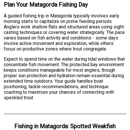
Plan Your Matagorda Fishing Day
A guided fishing trip in Matagorda typically involves early
morning starts to capitalize on prime feeding periods.
Anglers work shallow flats and structured areas using sight-
casting techniques or covering water strategically. The pace
varies based on fish activity and conditions - some days
involve active movement and exploration, while others
focus on productive zones where trout congregate.
Expect to spend time on the water during tidal windows that
concentrate fish movement. The protected bay environment
keeps conditions manageable for most anglers, though
proper sun protection and hydration remain essential during
extended time outdoors. Your guide handles boat
positioning, tackle recommendations, and technique
coaching to maximize your chances of connecting with
speckled trout.
Fishing
in
Matagorda
:
Spotted Weakfish