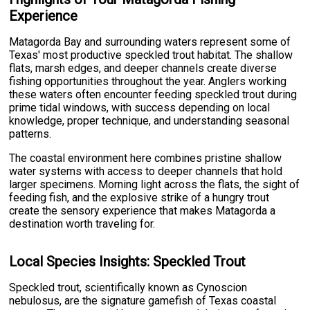
Experience
Matagorda Bay and surrounding waters represent some of
Texas' most productive speckled trout habitat. The shallow
flats, marsh edges, and deeper channels create diverse
fishing opportunities throughout the year. Anglers working
these waters often encounter feeding speckled trout during
prime tidal windows, with success depending on local
knowledge, proper technique, and understanding seasonal
patterns.
The coastal environment here combines pristine shallow
water systems with access to deeper channels that hold
larger specimens. Morning light across the flats, the sight of
feeding fish, and the explosive strike of a hungry trout
create the sensory experience that makes Matagorda a
destination worth traveling for.
Local Species Insights: Speckled Trout
Speckled trout, scientifically known as Cynoscion
nebulosus, are the signature gamefish of Texas coastal