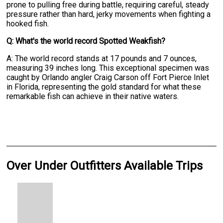
prone to pulling free during battle, requiring careful, steady
pressure rather than hard, jerky movements when fighting a
hooked fish.
Q: What's the world record Spotted Weakfish?
A: The world record stands at 17 pounds and 7 ounces,
measuring 39 inches long. This exceptional specimen was
caught by Orlando angler Craig Carson off Fort Pierce Inlet
in Florida, representing the gold standard for what these
remarkable fish can achieve in their native waters.
Over Under Outfitters Available Trips