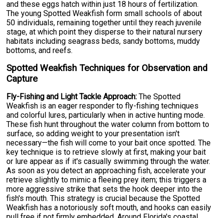
and these eggs hatch within just 18 hours of fertilization.
The young Spotted Weakfish form small schools of about
50 individuals, remaining together until they reach juvenile
stage, at which point they disperse to their natural nursery
habitats including seagrass beds, sandy bottoms, muddy
bottoms, and reefs.
Spotted Weakfish Techniques for Observation and
Capture
Fly-Fishing and Light Tackle Approach:
The Spotted
Weakfish is an eager responder to fly-fishing techniques
and colorful lures, particularly when in active hunting mode.
These fish hunt throughout the water column from bottom to
surface, so adding weight to your presentation isn't
necessary—the fish will come to your bait once spotted. The
key technique is to retrieve slowly at first, making your bait
or lure appear as if it's casually swimming through the water.
As soon as you detect an approaching fish, accelerate your
retrieve slightly to mimic a fleeing prey item; this triggers a
more aggressive strike that sets the hook deeper into the
fish's mouth. This strategy is crucial because the Spotted
Weakfish has a notoriously soft mouth, and hooks can easily
pull free if not firmly embedded. Around Florida's coastal