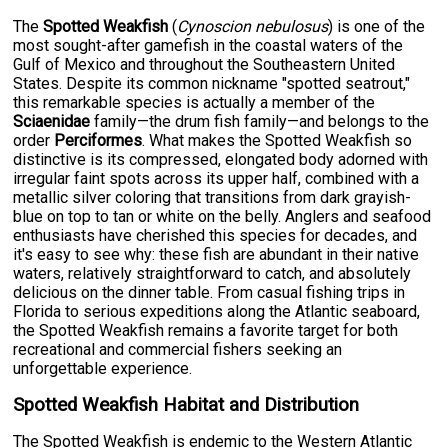
The
Spotted Weakfish
(
Cynoscion nebulosus
) is one of the
most sought-after gamefish in the coastal waters of the
Gulf of Mexico and throughout the Southeastern United
States. Despite its common nickname "spotted seatrout,"
this remarkable species is actually a member of the
Sciaenidae
family—the drum fish family—and belongs to the
order
Perciformes
. What makes the Spotted Weakfish so
distinctive is its compressed, elongated body adorned with
irregular faint spots across its upper half, combined with a
metallic silver coloring that transitions from dark grayish-
blue on top to tan or white on the belly. Anglers and seafood
enthusiasts have cherished this species for decades, and
it's easy to see why: these fish are abundant in their native
waters, relatively straightforward to catch, and absolutely
delicious on the dinner table. From casual fishing trips in
Florida to serious expeditions along the Atlantic seaboard,
the Spotted Weakfish remains a favorite target for both
recreational and commercial fishers seeking an
unforgettable experience.
Spotted Weakfish Habitat and Distribution
The Spotted Weakfish is endemic to the Western Atlantic